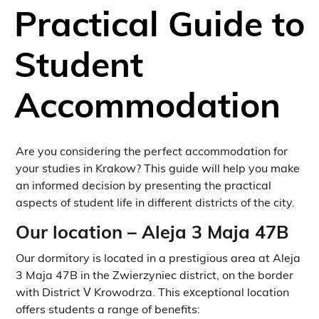
Practical Guide to
Student
Accommodation
Are you considering the perfect accommodation for
your studies in Krakow? This guide will help you make
an informed decision by presenting the practical
aspects of student life in different districts of the city.
Our location – Aleja 3 Maja 47B
Our dormitory is located in a prestigious area at Aleja
3 Maja 47B in the Zwierzyniec district, on the border
with District V Krowodrza. This exceptional location
offers students a range of benefits: