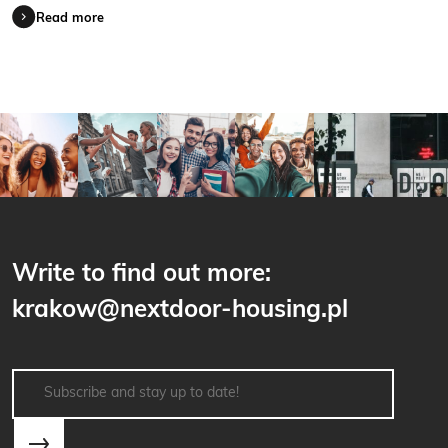
Read more
Write to find out more:
krakow@nextdoor-housing.pl