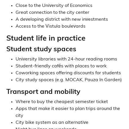
Close to the University of Economics
Great connection to the city center
A developing district with new investments
Access to the Vistula boulevards
Student life in practice
Student study spaces
University libraries with 24-hour reading rooms
Student-friendly cafés with places to work
Coworking spaces offering discounts for students
City study spaces (e.g. MOCAK, Pauza In Garden)
Transport and mobility
Where to buy the cheapest semester ticket
Apps that make it easier to plan trips around the
city
City bike system as an alternative