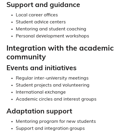
Support and guidance
Local career offices
Student advice centers
Mentoring and student coaching
Personal development workshops
Integration with the academic
community
Events and initiatives
Regular inter-university meetings
Student projects and volunteering
International exchange
Academic circles and interest groups
Adaptation support
Mentoring program for new students
Support and integration groups