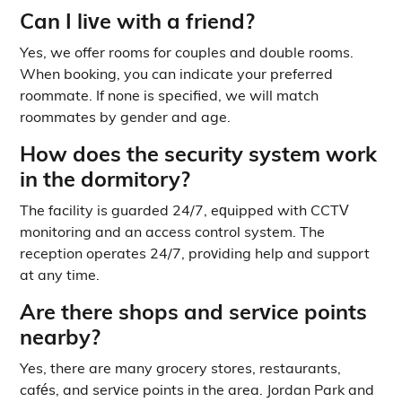
Can I live with a friend?
Yes, we offer rooms for couples and double rooms.
When booking, you can indicate your preferred
roommate. If none is specified, we will match
roommates by gender and age.
How does the security system work
in the dormitory?
The facility is guarded 24/7, equipped with CCTV
monitoring and an access control system. The
reception operates 24/7, providing help and support
at any time.
Are there shops and service points
nearby?
Yes, there are many grocery stores, restaurants,
cafés, and service points in the area. Jordan Park and