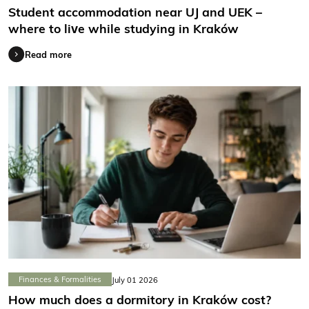
Student accommodation near UJ and UEK –
where to live while studying in Kraków
Read more
Finances & Formalities
July 01 2026
How much does a dormitory in Kraków cost?