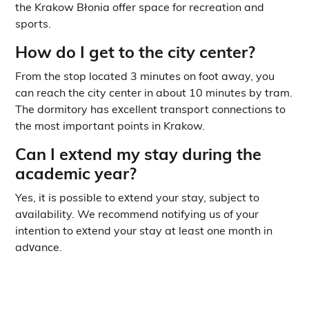
the Krakow Błonia offer space for recreation and
sports.
How do I get to the city center?
From the stop located 3 minutes on foot away, you
can reach the city center in about 10 minutes by tram.
The dormitory has excellent transport connections to
the most important points in Krakow.
Can I extend my stay during the
academic year?
Yes, it is possible to extend your stay, subject to
availability. We recommend notifying us of your
intention to extend your stay at least one month in
advance.