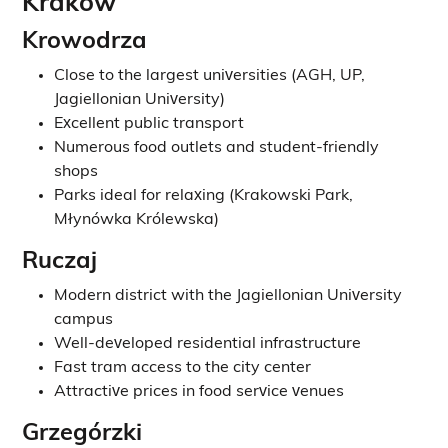
Krakow
Krowodrza
Close to the largest universities (AGH, UP,
Jagiellonian University)
Excellent public transport
Numerous food outlets and student-friendly
shops
Parks ideal for relaxing (Krakowski Park,
Młynówka Królewska)
Ruczaj
Modern district with the Jagiellonian University
campus
Well-developed residential infrastructure
Fast tram access to the city center
Attractive prices in food service venues
Grzegórzki