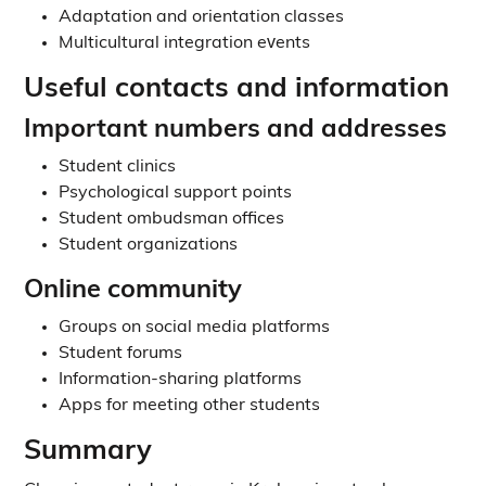
Adaptation and orientation classes
Multicultural integration events
Useful contacts and information
Important numbers and addresses
Student clinics
Psychological support points
Student ombudsman offices
Student organizations
Online community
Groups on social media platforms
Student forums
Information-sharing platforms
Apps for meeting other students
Summary