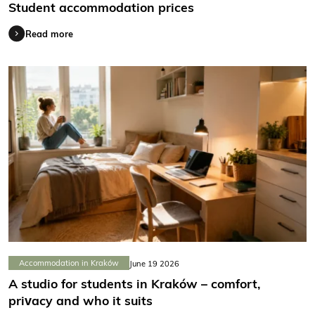
Student accommodation prices
Read more
Accommodation in Kraków
June 19 2026
A studio for students in Kraków – comfort,
privacy and who it suits