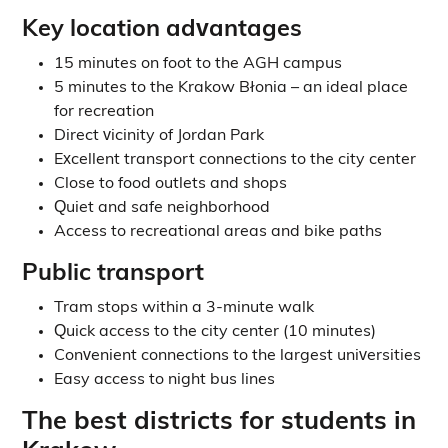
Key location advantages
15 minutes on foot to the AGH campus
5 minutes to the Krakow Błonia – an ideal place
for recreation
Direct vicinity of Jordan Park
Excellent transport connections to the city center
Close to food outlets and shops
Quiet and safe neighborhood
Access to recreational areas and bike paths
Public transport
Tram stops within a 3-minute walk
Quick access to the city center (10 minutes)
Convenient connections to the largest universities
Easy access to night bus lines
The best districts for students in