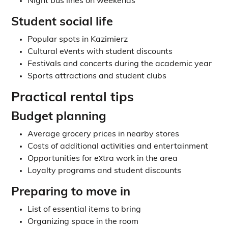
Night bus lines on weekends
Student social life
Popular spots in Kazimierz
Cultural events with student discounts
Festivals and concerts during the academic year
Sports attractions and student clubs
Practical rental tips
Budget planning
Average grocery prices in nearby stores
Costs of additional activities and entertainment
Opportunities for extra work in the area
Loyalty programs and student discounts
Preparing to move in
List of essential items to bring
Organizing space in the room