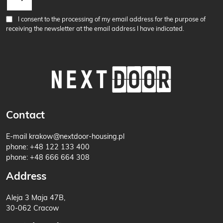
I consent to the processing of my email address for the purpose of
receiving the newsletter at the email address I have indicated.
Contact
E-mail
krakow@nextdoor-housing.pl
phone:
+48 122 133 400
phone:
+48 666 664 308
Address
Aleja 3 Maja 47B,
30-062 Cracow