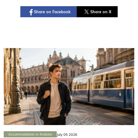
Share on Facebook
Share on X
Accommodation in Kraków
July 05 2026