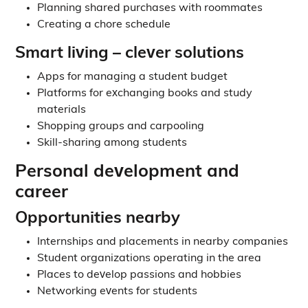
Planning shared purchases with roommates
Creating a chore schedule
Smart living – clever solutions
Apps for managing a student budget
Platforms for exchanging books and study
materials
Shopping groups and carpooling
Skill-sharing among students
Personal development and
career
Opportunities nearby
Internships and placements in nearby companies
Student organizations operating in the area
Places to develop passions and hobbies
Networking events for students