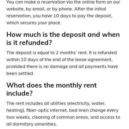
You can make a reservation via the online form on our
website, by email, or by phone. After the initial
reservation, you have 10 days to pay the deposit,
which secures your place.
How much is the deposit and when
is it refunded?
The deposit is equal to 2 months’ rent. It is refunded
within 10 days of the end of the lease agreement,
provided there is no damage and all payments have
been settled.
What does the monthly rent
include?
The rent includes all utilities (electricity, water,
heating), fiber-optic internet, bed linen change every
two weeks, cleaning of common areas, and access to
all dormitory amenities.