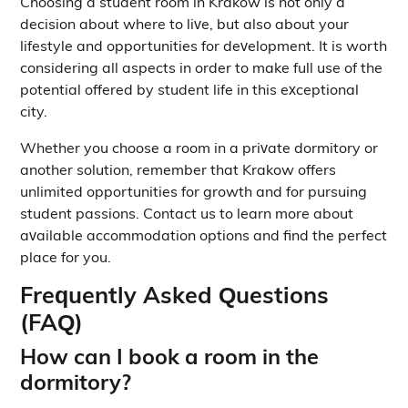
Choosing a student room in Krakow is not only a
decision about where to live, but also about your
lifestyle and opportunities for development. It is worth
considering all aspects in order to make full use of the
potential offered by student life in this exceptional
city.
Whether you choose a room in a private dormitory or
another solution, remember that Krakow offers
unlimited opportunities for growth and for pursuing
student passions. Contact us to learn more about
available accommodation options and find the perfect
place for you.
Frequently Asked Questions
(FAQ)
How can I book a room in the
dormitory?