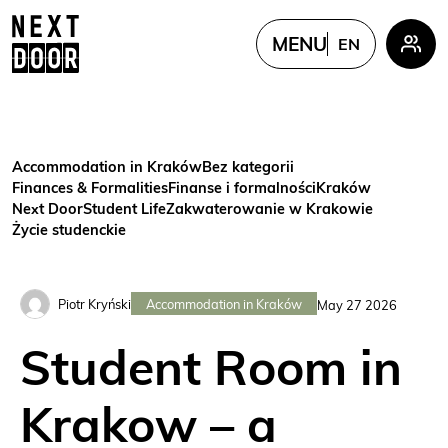
MENU
EN
PL
EN
FR
Accommodation in Kraków
Bez kategorii
UKR
Finances & Formalities
Finanse i formalności
Kraków
Next Door
Student Life
Zakwaterowanie w Krakowie
CN
Życie studenckie
Accommodation in Kraków
Piotr Kryński
May 27 2026
Student Room in
Krakow – a